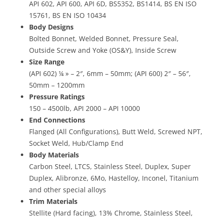
API 602, API 600, API 6D, BS5352, BS1414, BS EN ISO
15761, BS EN ISO 10434
Body Designs
Bolted Bonnet, Welded Bonnet, Pressure Seal,
Outside Screw and Yoke (OS&Y), Inside Screw
Size Range
(API 602) ¼ » – 2″, 6mm – 50mm; (API 600) 2″ – 56″,
50mm – 1200mm
Pressure Ratings
150 – 4500lb, API 2000 – API 10000
End Connections
Flanged (All Configurations), Butt Weld, Screwed NPT,
Socket Weld, Hub/Clamp End
Body Materials
Carbon Steel, LTCS, Stainless Steel, Duplex, Super
Duplex, Alibronze, 6Mo, Hastelloy, Inconel, Titanium
and other special alloys
Trim Materials
Stellite (Hard facing), 13% Chrome, Stainless Steel,